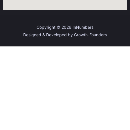
Copyright © 2026 InNumbers
Designed & Developed by Growth-Founders