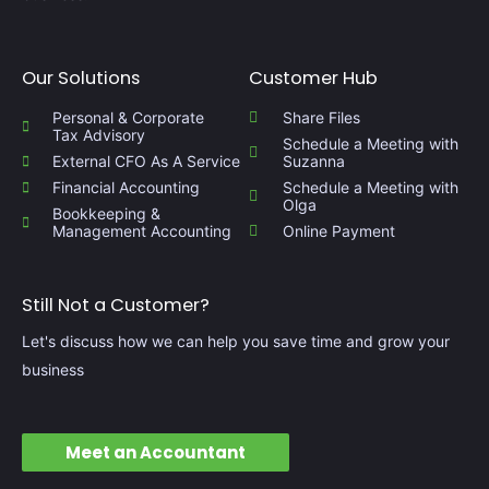
Our Solutions
Customer Hub
Personal & Corporate
Share Files
Tax Advisory
Schedule a Meeting with
External CFO As A Service​
Suzanna
Financial Accounting
Schedule a Meeting with
Olga
Bookkeeping &
Management Accounting​
Online Payment
Still Not a Customer?
Let's discuss how we can help you save time and grow your
business
Meet an Accountant