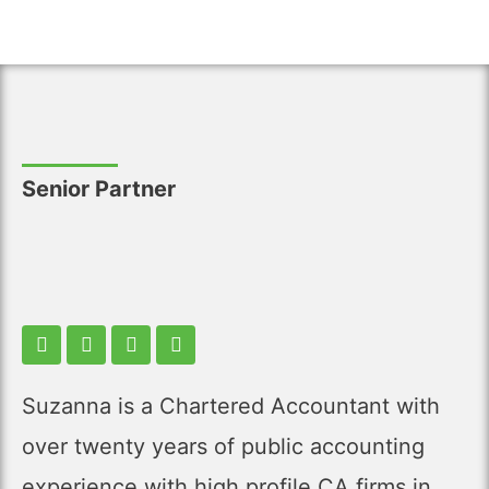
Senior Partner
Suzanna is a Chartered Accountant with
over twenty years of public accounting
experience with high profile CA firms in