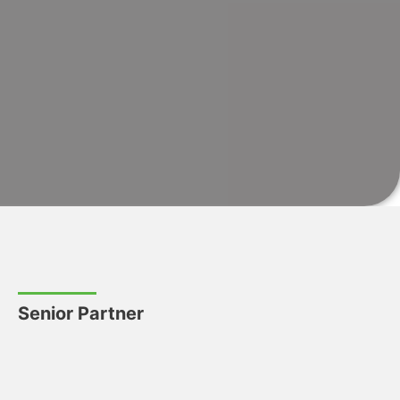
Senior Partner