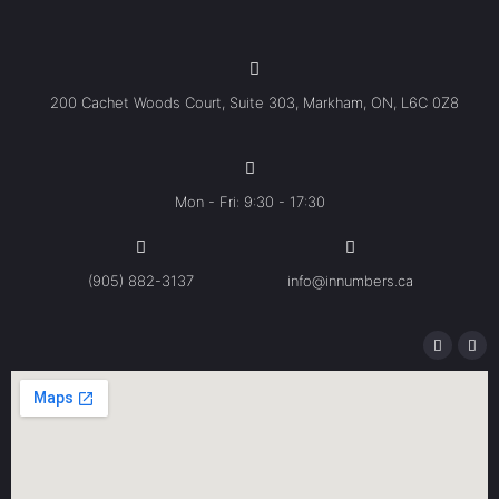
200 Cachet Woods Court, Suite 303, Markham, ON, L6C 0Z8
Mon - Fri: 9:30 - 17:30
(905) 882-3137
info@innumbers.ca