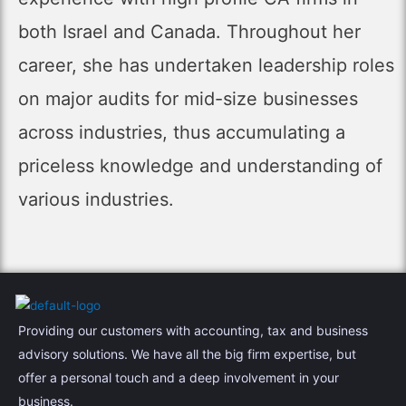
both Israel and Canada. Throughout her
career, she has undertaken leadership roles
on major audits for mid-size businesses
across industries, thus accumulating a
priceless knowledge and understanding of
various industries.
Providing our customers with accounting, tax and business
advisory solutions. We have all the big firm expertise, but
offer a personal touch and a deep involvement in your
business.