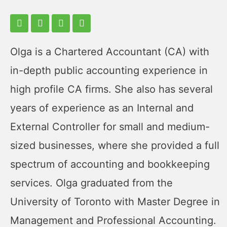
Olga is a Chartered Accountant (CA) with
in-depth public accounting experience in
high profile CA firms. She also has several
years of experience as an Internal and
External Controller for small and medium-
sized businesses, where she provided a full
spectrum of accounting and bookkeeping
services. Olga graduated from the
University of Toronto with Master Degree in
Management and Professional Accounting.