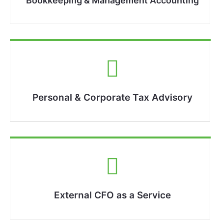
Bookkeeping & Management Accounting​
Personal & Corporate Tax Advisory
External CFO as a Service​