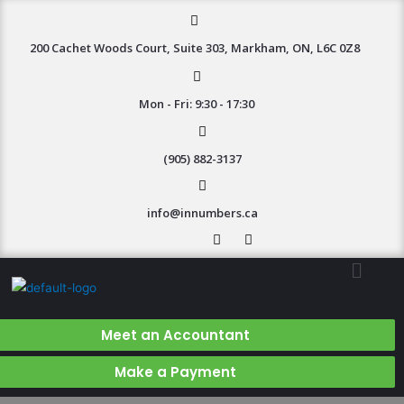
200 Cachet Woods Court, Suite 303, Markham, ON, L6C 0Z8
Mon - Fri: 9:30 - 17:30
(905) 882-3137
info@innumbers.ca
Meet an Accountant
Make a Payment