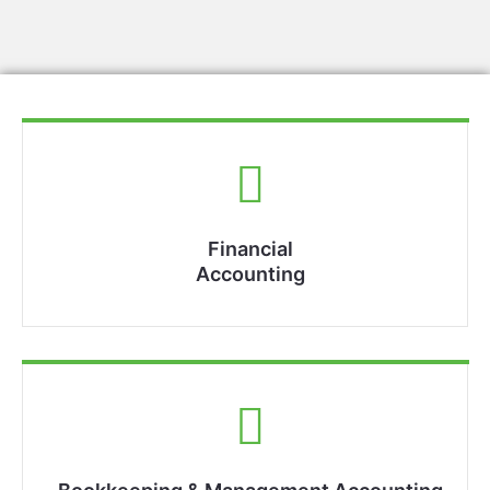
Financial
Accounting​